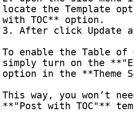
locate the Template opt
with TOC** option.

3. After click Update a
To enable the Table of 
simply turn on the **"E
option in the **Theme S
This way, you won’t nee