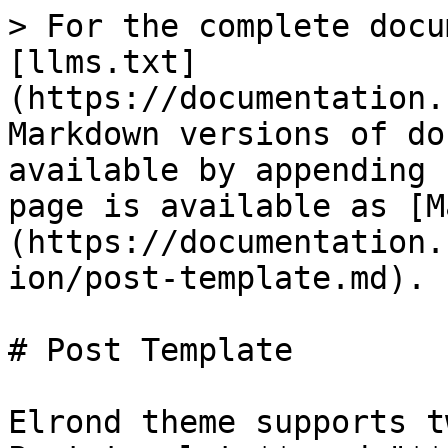
> For the complete docu
[llms.txt]
(https://documentation.
Markdown versions of do
available by appending 
page is available as [M
(https://documentation.
ion/post-template.md).

# Post Template

Elrond theme supports t