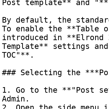
Post template** and "**
By default, the standar
To enable the **Table o
introduced in **Elrond 
Template** settings and
TOC"**.

### Selecting the ***Po
1. Go to the **"Post se
Admin.

2. Open the side menu i