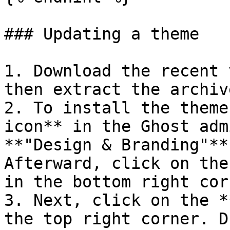
### Updating a theme

1. Download the recent 
then extract the archiv
2. To install the theme,
icon** in the Ghost adm
**"Design & Branding"**
Afterward, click on the
in the bottom right cor
3. Next, click on the *
the top right corner. D