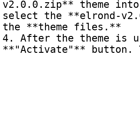
v2.0.0.zip** theme into
select the **elrond-v2.
the **theme files.**

4. After the theme is u