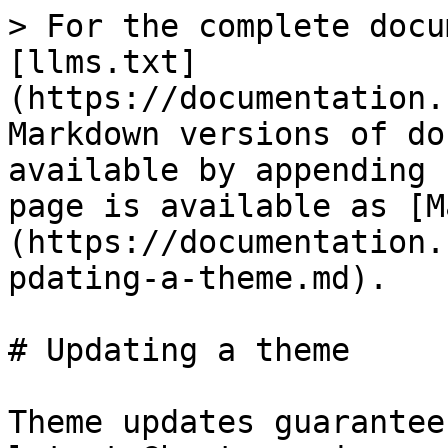
> For the complete docu
[llms.txt]
(https://documentation.
Markdown versions of do
available by appending 
page is available as [M
(https://documentation.
pdating-a-theme.md).

# Updating a theme

Theme updates guarantee