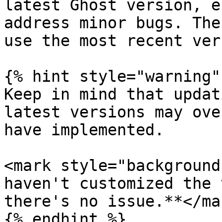
latest Ghost version, e
address minor bugs. The
use the most recent ver
{% hint style="warning" 
Keep in mind that updat
latest versions may ove
have implemented.

<mark style="background
haven't customized the 
there's no issue.**</ma
{% endhint %}
